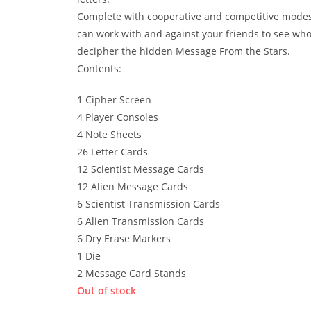
Complete with cooperative and competitive mode
can work with and against your friends to see wh
decipher the hidden Message From the Stars.
Contents:
1 Cipher Screen
4 Player Consoles
4 Note Sheets
26 Letter Cards
12 Scientist Message Cards
12 Alien Message Cards
6 Scientist Transmission Cards
6 Alien Transmission Cards
6 Dry Erase Markers
1 Die
2 Message Card Stands
Out of stock