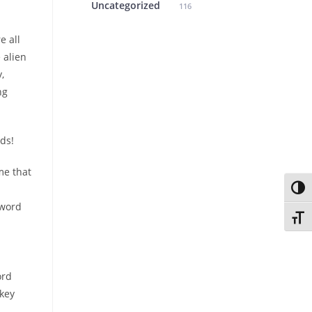
Uncategorized
116
e all
e alien
,
ng
nds!
me that
Toggl
 word
Toggl
ord
key