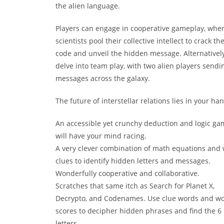
the alien language.
Players can engage in cooperative gameplay, wher
scientists pool their collective intellect to crack th
code and unveil the hidden message. Alternatively
delve into team play, with two alien players sendi
messages across the galaxy.
The future of interstellar relations lies in your ha
An accessible yet crunchy deduction and logic ga
will have your mind racing.
A very clever combination of math equations and
clues to identify hidden letters and messages.
Wonderfully cooperative and collaborative.
Scratches that same itch as Search for Planet X,
Decrypto, and Codenames. Use clue words and w
scores to decipher hidden phrases and find the 6 
letters.