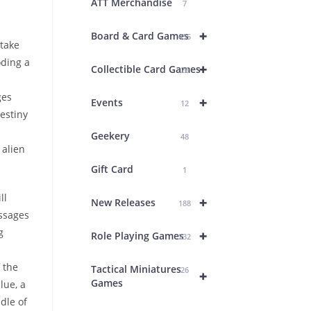
ATT Merchandise
7
+
Board & Card Games
435
 take
oding a
+
Collectible Card Games
26
ges
+
Events
12
estiny
Geekery
48
 alien
Gift Card
1
ll
+
New Releases
188
essages
g
+
Role Playing Games
232
 the
Tactical Miniatures
26
+
Games
lue, a
ddle of