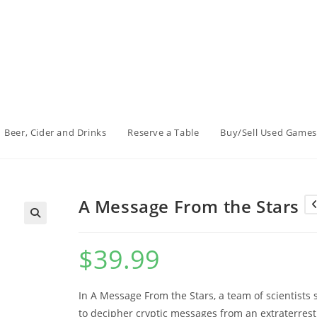
Beer, Cider and Drinks
Reserve a Table
Buy/Sell Used Games
A Message From the Stars
$
39.99
In A Message From the Stars, a team of scientists 
to decipher cryptic messages from an extraterrest