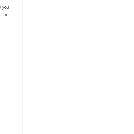
s you
o can