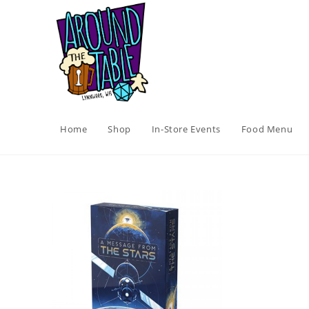
Skip
to
content
Home
Shop
In-Store Events
Food Menu