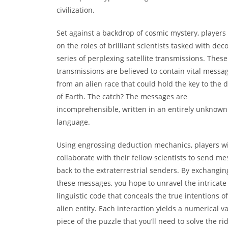
civilization.
Set against a backdrop of cosmic mystery, players
on the roles of brilliant scientists tasked with dec
series of perplexing satellite transmissions. These
transmissions are believed to contain vital messa
from an alien race that could hold the key to the d
of Earth. The catch? The messages are
incomprehensible, written in an entirely unknown
language.
Using engrossing deduction mechanics, players wi
collaborate with their fellow scientists to send m
back to the extraterrestrial senders. By exchangin
these messages, you hope to unravel the intricate
linguistic code that conceals the true intentions of
alien entity. Each interaction yields a numerical va
piece of the puzzle that you’ll need to solve the ri