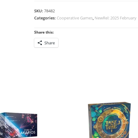
SKU:
78482
Categories:
Cooperative Games
,
NewRel: 2025 February
Share this:
Share