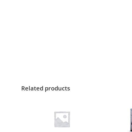
Related products