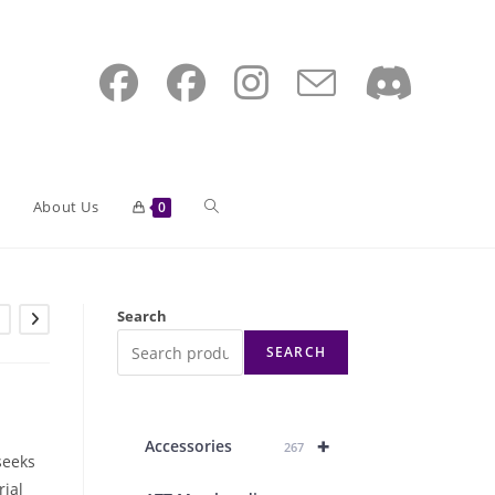
Toggle
About Us
0
website
Search
SEARCH
search
+
Accessories
267
seeks
rial