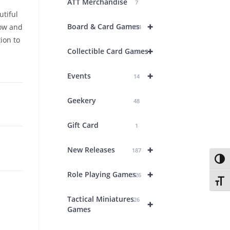
ATT Merchandise
7
utiful
+
Board & Card Games
low and
434
ion to
+
Collectible Card Games
23
+
Events
14
Geekery
48
Gift Card
1
+
New Releases
187
Toggl
+
Role Playing Games
226
Toggl
Tactical Miniatures
26
+
Games