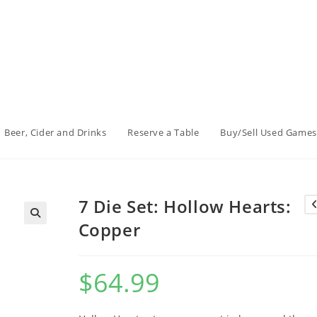
Beer, Cider and Drinks
Reserve a Table
Buy/Sell Used Games
7 Die Set: Hollow Hearts:
Copper
$
64.99