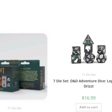
7+ Die Sets
7 Die Set: D&D Adventure Dice: Le
Drizzt
$
16.99
Add to cart
7+ Die Sets