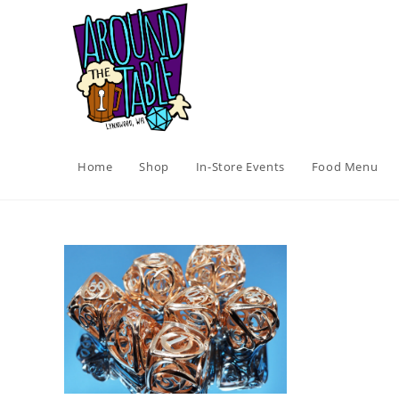
Skip
to
content
Home
Shop
In-Store Events
Food Menu