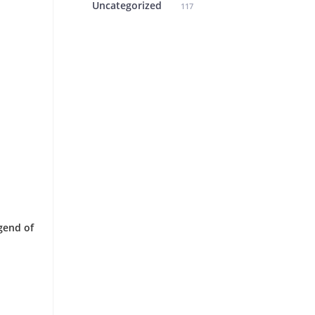
Uncategorized
117
gend of