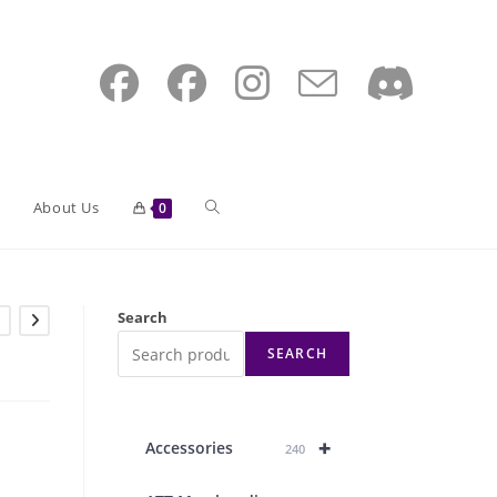
Toggle
About Us
0
website
Search
SEARCH
search
+
Accessories
240