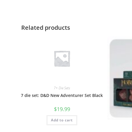
Related products
7+ Die Sets
7 die set: D&D New Adventurer Set Black
$
19.99
Add to cart