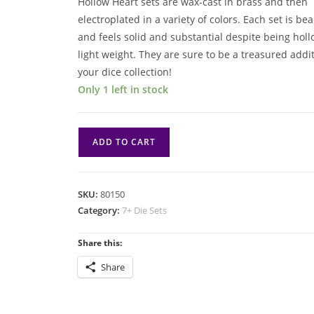
Hollow Heart sets are wax-cast in brass and then
electroplated in a variety of colors. Each set is bea
and feels solid and substantial despite being hol
light weight. They are sure to be a treasured addit
your dice collection!
Only 1 left in stock
7
ADD TO CART
Die
Set:
Hollow
SKU:
80150
Hearts:
Category:
7+ Die Sets
Copper
quantity
Share this:
Share