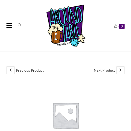
Skip
to
content
0
Previous Product
Next Product