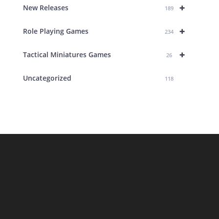
+
New Releases
189
+
Role Playing Games
234
+
Tactical Miniatures Games
26
Uncategorized
118