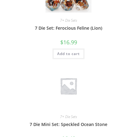
7+ Die Sets
7 Die Set: Ferocious Feline (Lion)
$
16.99
Add to cart
7+ Die Sets
7 Die Mini Set: Speckled Ocean Stone