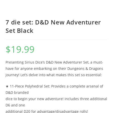
7 die set: D&D New Adventurer
Set Black
$
19.99
Presenting Sirius Dice’s D&D New Adventurer Set, a must-
have for anyone embarking on their Dungeons & Dragons
journey! Let’s delve into what makes this set so essential:
★ 11-Piece Polyhedral Set: Provides a complete arsenal of
D&D branded
dice to begin your new adventure! Includes three additional
D6 and one
additional D20 for advantage/disadvantage rolls!