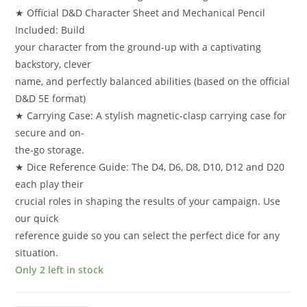
★ Official D&D Character Sheet and Mechanical Pencil
Included: Build
your character from the ground-up with a captivating
backstory, clever
name, and perfectly balanced abilities (based on the official
D&D 5E format)
★ Carrying Case: A stylish magnetic-clasp carrying case for
secure and on-
the-go storage.
★ Dice Reference Guide: The D4, D6, D8, D10, D12 and D20
each play their
crucial roles in shaping the results of your campaign. Use
our quick
reference guide so you can select the perfect dice for any
situation.
Only 2 left in stock