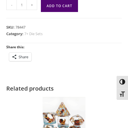
7
-
+
ADD TO CART
die
set:
D&D
SKU:
78447
New
Category:
7+ Die Sets
Adventurer
Set
Share this:
Black
Share
quantity
Toggl
Related products
Toggl