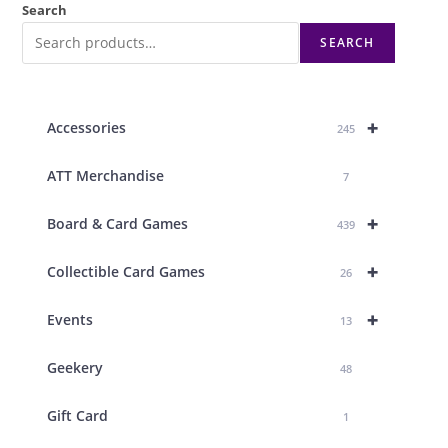
Search
SEARCH
+
Accessories
245
ATT Merchandise
7
+
Board & Card Games
439
+
Collectible Card Games
26
+
Events
13
Geekery
48
Gift Card
1