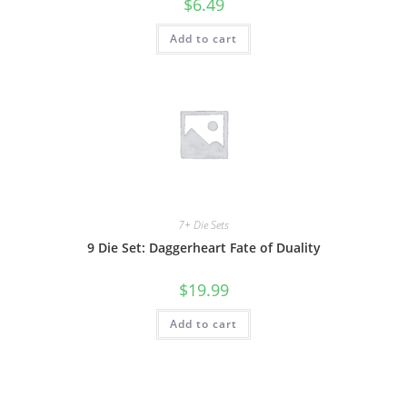
$
6.49
Add to cart
7+ Die Sets
9 Die Set: Daggerheart Fate of Duality
$
19.99
Add to cart