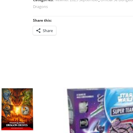
Borderlands
Dragons
(2024
Edition)
Share this:
quantity
Share