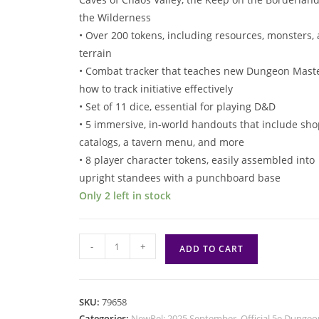
the Wilderness
• Over 200 tokens, including resources, monsters,
terrain
• Combat tracker that teaches new Dungeon Mast
how to track initiative effectively
• Set of 11 dice, essential for playing D&D
• 5 immersive, in-world handouts that include sho
catalogs, a tavern menu, and more
• 8 player character tokens, easily assembled into
upright standees with a punchboard base
Only 2 left in stock
5e
-
+
ADD TO CART
D&D:
Heroes
of
SKU:
79658
the
Categories:
NewRel: 2025 September
,
Official 5e Dungeo