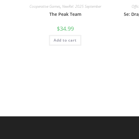
Cooperative Games
,
NewRel: 2025 September
Offi
The Peak Team
5e: Dr
$
34.99
Add to cart