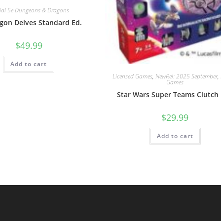
cial 5e Dungeons & Dragons
agon Delves Standard Ed.
$
49.99
Add to cart
Licensed Games
,
NewRel: 2025 September
,
Games
Star Wars Super Teams Clutch
$
29.99
Add to cart