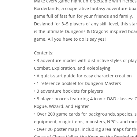
Make every game night unforgettable with Heroes 
Borderlands, a cooperative fantasy adventure boa
game full of fast fun for your friends and family.
Designed for 3–5 players of any skill level, this star
is the ultimate Dungeons & Dragons-inspired boa
game. All you have to do is say yes!
Contents:
• 3 adventure modes with distinctive styles of play
Combat, Exploration, and Roleplaying
• A quick-start guide for easy character creation
• 1 reference booklet for Dungeon Masters
• 3 adventure booklets for players
• 8 player boards featuring 4 iconic D&D classes: C
Rogue, Wizard, and Fighter
• Over 200 game cards for backgrounds, species, sp
equipment, magic items, monsters, NPCs, and mo
• Over 20 poster maps, including area maps for th
Caves of Chaos Valley, the Keep on the Borderland