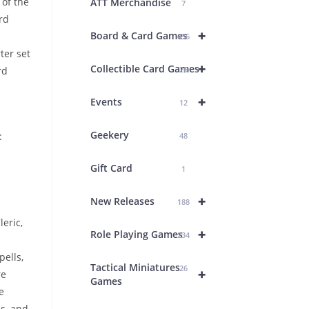
of the
ATT Merchandise
7
rd
+
Board & Card Games
436
ter set
+
Collectible Card Games
rd
26
+
Events
12
Geekery
:
48
Gift Card
1
+
New Releases
188
leric,
+
Role Playing Games
234
ells,
Tactical Miniatures
26
+
re
Games
e
s, and