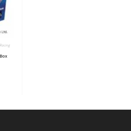
Racing
 Box