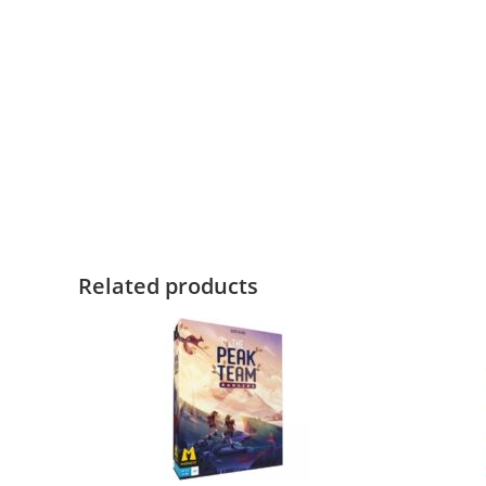
Related products