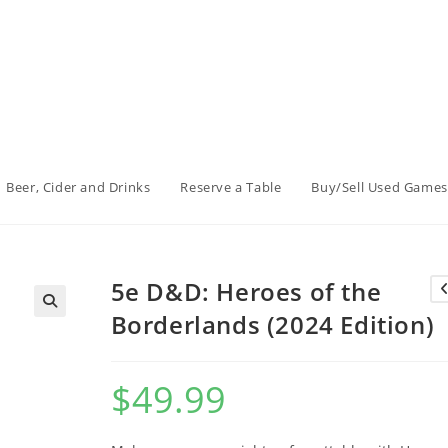
Beer, Cider and Drinks
Reserve a Table
Buy/Sell Used Games
5e D&D: Heroes of the
Borderlands (2024 Edition)
$
49.99