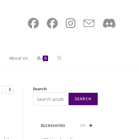
Toggle
About Us
0
website
Search
SEARCH
search
+
Accessories
270