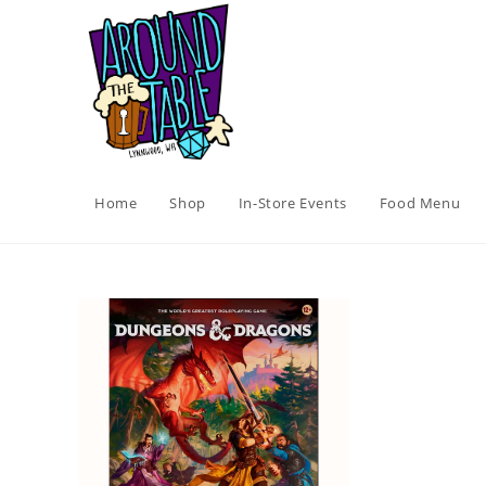
Skip
to
content
Home
Shop
In-Store Events
Food Menu