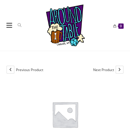
Skip
to
content
0
Previous Product
Next Product