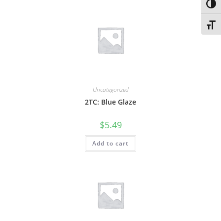
Toggl
Toggl
Uncategorized
2TC: Blue Glaze
$
5.49
Add to cart