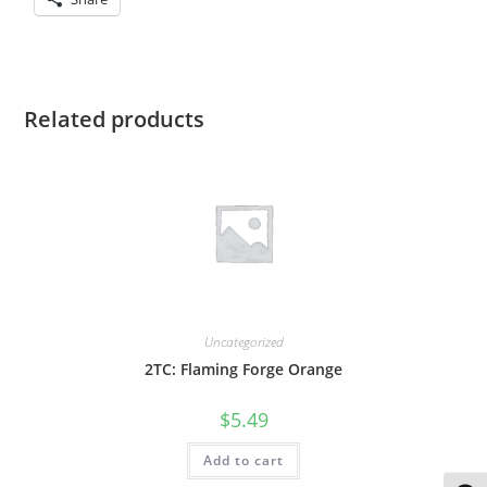
Related products
Uncategorized
2TC: Flaming Forge Orange
$
5.49
Add to cart