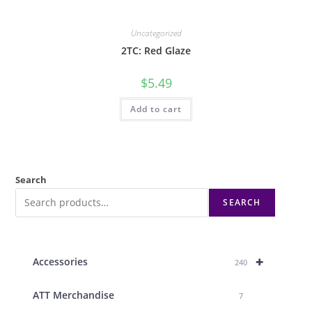
Uncategorized
2TC: Red Glaze
$
5.49
Add to cart
Search
SEARCH
+
Accessories
240
ATT Merchandise
7