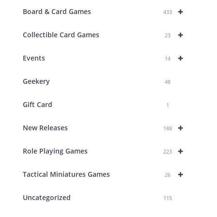
+
Board & Card Games
433
+
Collectible Card Games
23
+
Events
14
Geekery
48
Gift Card
1
+
New Releases
188
+
Role Playing Games
223
+
Tactical Miniatures Games
26
Uncategorized
115