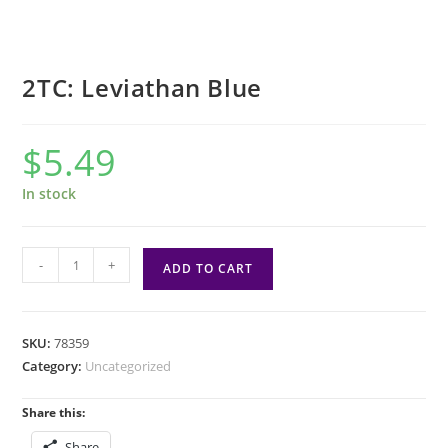
2TC: Leviathan Blue
$
5.49
In stock
2TC:
-
+
ADD TO CART
Leviathan
Blue
quantity
SKU:
78359
Category:
Uncategorized
Share this:
Share