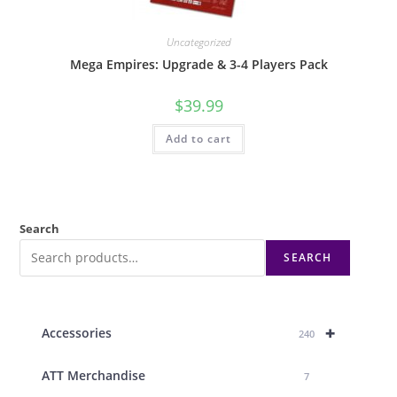
Uncategorized
Mega Empires: Upgrade & 3-4 Players Pack
$
39.99
Add to cart
Search
SEARCH
+
Accessories
240
ATT Merchandise
7