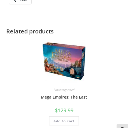
Related products
Uncategorized
Mega Empires: The East
$
129.99
Add to cart