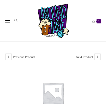
Skip
to
content
0
Previous Product
Next Product