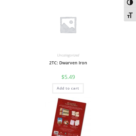
Toggl
Toggl
Uncategorized
2TC: Dwarven Iron
$
5.49
Add to cart