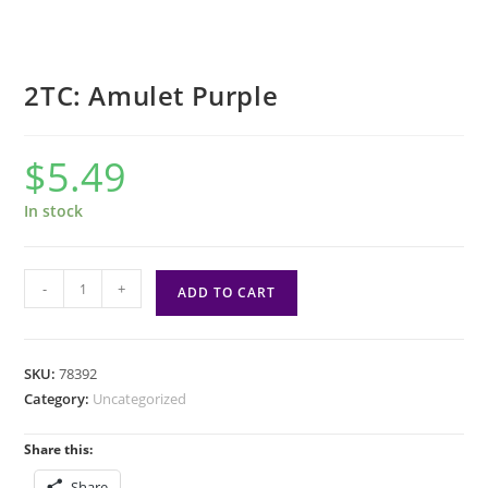
2TC: Amulet Purple
$
5.49
In stock
2TC:
-
+
ADD TO CART
Amulet
Purple
quantity
SKU:
78392
Category:
Uncategorized
Share this:
Share