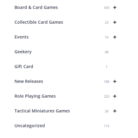
+
Board & Card Games
433
+
Collectible Card Games
23
+
Events
14
Geekery
48
Gift Card
1
+
New Releases
188
+
Role Playing Games
223
+
Tactical Miniatures Games
26
Uncategorized
115