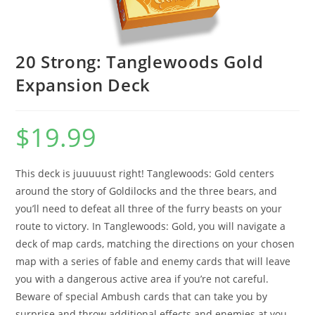
20 Strong: Tanglewoods Gold
Expansion Deck
$
19.99
This deck is juuuuust right! Tanglewoods: Gold centers
around the story of Goldilocks and the three bears, and
you’ll need to defeat all three of the furry beasts on your
route to victory. In Tanglewoods: Gold, you will navigate a
deck of map cards, matching the directions on your chosen
map with a series of fable and enemy cards that will leave
you with a dangerous active area if you’re not careful.
Beware of special Ambush cards that can take you by
surprise and throw additional effects and enemies at you.