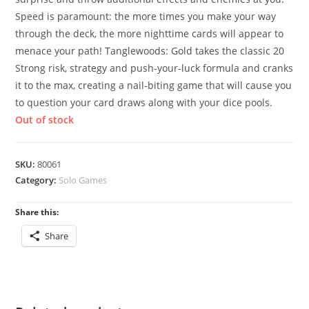
Speed is paramount: the more times you make your way
through the deck, the more nighttime cards will appear to
menace your path! Tanglewoods: Gold takes the classic 20
Strong risk, strategy and push-your-luck formula and cranks
it to the max, creating a nail-biting game that will cause you
to question your card draws along with your dice pools.
Out of stock
SKU:
80061
Category:
Solo Games
Share this:
Share