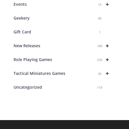
+
Events
13
Geekery
48
Gift Card
1
+
New Releases
189
+
Role Playing Games
234
+
Tactical Miniatures Games
26
Uncategorized
118