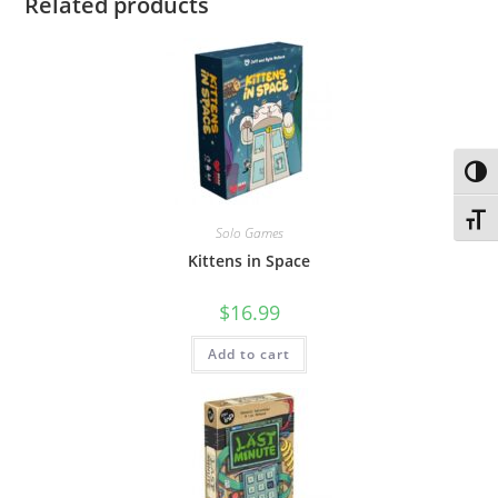
Related products
Toggl
Toggl
Solo Games
Kittens in Space
$
16.99
Add to cart