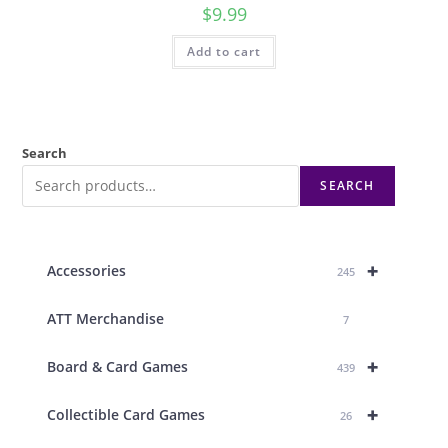
$
9.99
Add to cart
Search
SEARCH
+
Accessories
245
ATT Merchandise
7
+
Board & Card Games
439
+
Collectible Card Games
26