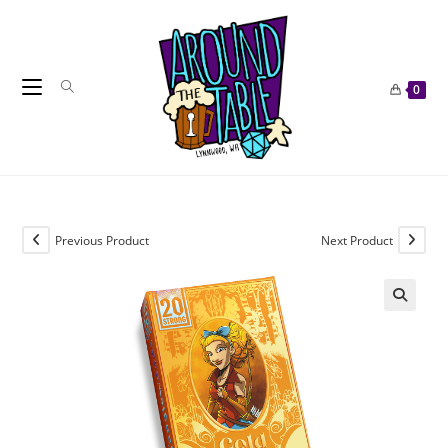
Skip
to
content
0
Previous Product
Next Product