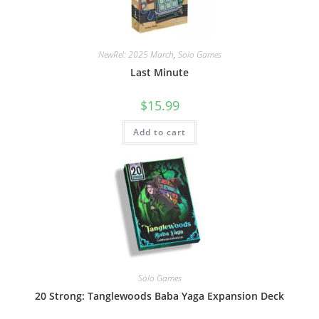
NewRel: 2025 March
,
Solo Games
Last Minute
$
15.99
Add to cart
Solo Games
20 Strong: Tanglewoods Baba Yaga Expansion Deck