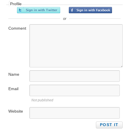
Profile
or
Comment
Name
Email
Not published
Website