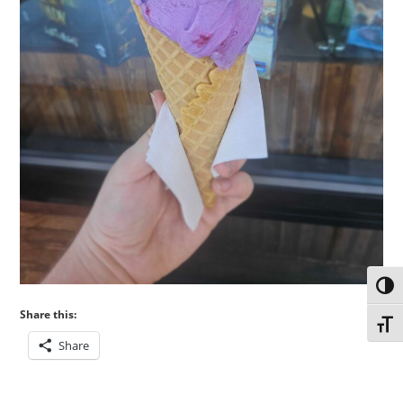
Toggl
Share this:
Toggl
Share